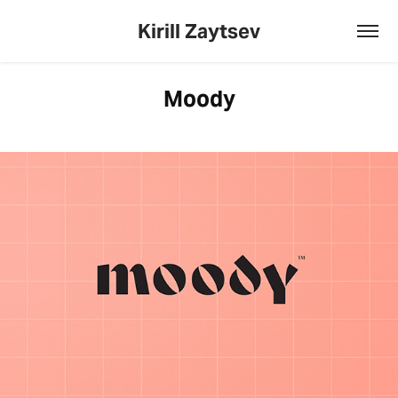
Kirill Zaytsev
Moody