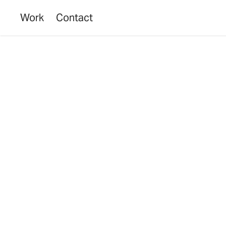
Work
Contact