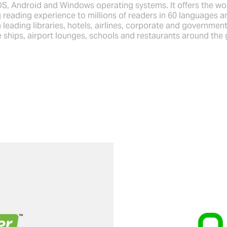
OS, Android and Windows operating systems. It offers the wo
 reading experience to millions of readers in 60 languages a
 leading libraries, hotels, airlines, corporate and government
e ships, airport lounges, schools and restaurants around the 