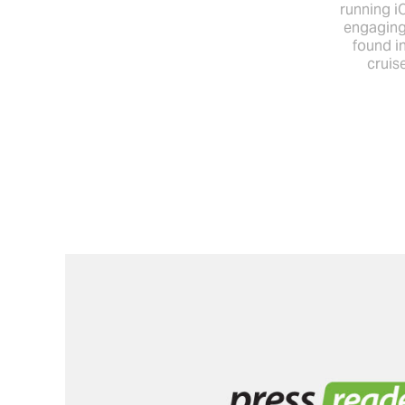
running i
engaging
found in
cruis