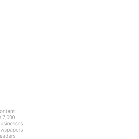
content
n 7,000
businesses
newspapers
Readers