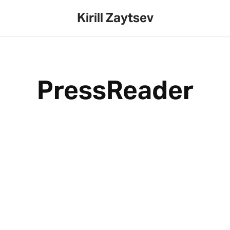
Kirill Zaytsev
PressReader